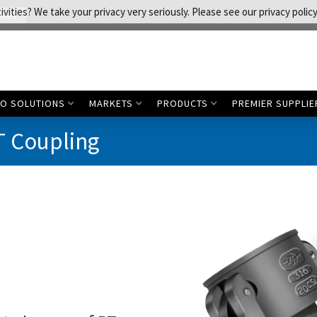
vities? We take your privacy very seriously. Please see our privacy policy
LIES
CO SOLUTIONS
MARKETS
PRODUCTS
PREMIER SUPPLIE
T Coupling