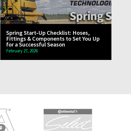
Spring Start‑Up Checklist: Hoses,
Fittings & Components to Set You Up
for a Successful Season
February 27, 2026