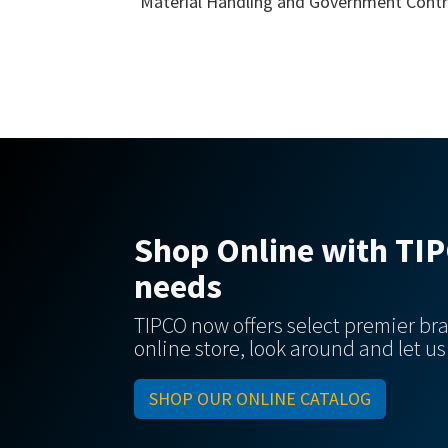
Material Handling and Government Contr
Shop Online with TIPC
needs
TIPCO now offers select premier bra
online store, look around and let u
SHOP OUR ONLINE CATALOG