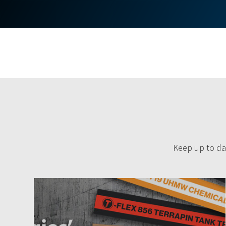
Keep up to dat