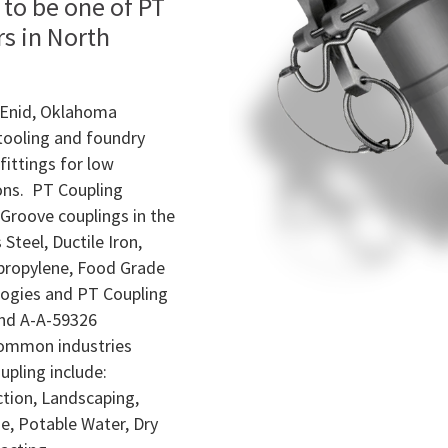
 to be one of PT
rs in North
n Enid, Oklahoma
 tooling and foundry
fittings for low
ions. PT Coupling
Groove couplings in the
Steel, Ductile Iron,
propylene, Food Grade
ogies and PT Coupling
nd A-A-59326
common industries
pling include:
tion, Landscaping,
, Potable Water, Dry