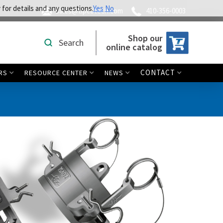
 for details and any questions.
Yes
No
sales@tipcotech.com
410-356-0003
Shop our
Search
online catalog
CONTACT
RS
RESOURCE CENTER
NEWS