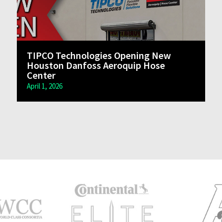
TIPCO Technologies Opening New
Houston Danfoss Aeroquip Hose
Center
April 1, 2026