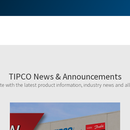
TIPCO News & Announcements
e with the latest product information, industry news and al