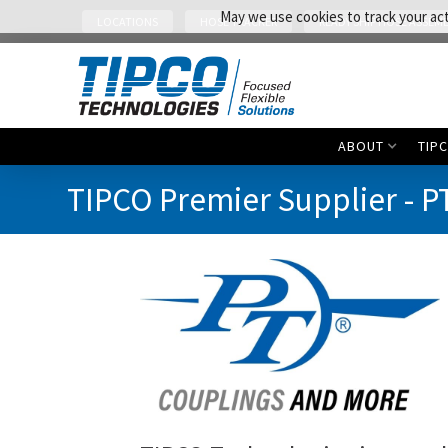
May we use cookies to track your acti
LOCATIONS
HOSE TRACKER
READY SHIP HOSE ASSEMB
ABOUT
TIP
TIPCO Premier Supplier - P