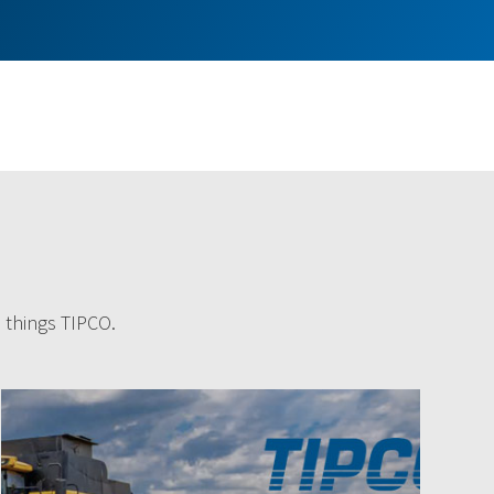
l things TIPCO.