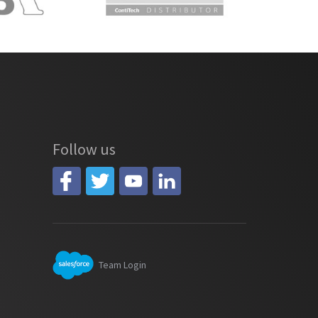
Follow us
Team Login