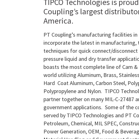
TIPCO Technologies is proud
Coupling’s largest distributo
America.
PT Coupling’s manufacturing facilities i
incorporate the latest in manufacturing,
techniques for quick connect/disconnect 
pressure liquid and dry transfer applicat
boasts the most complete line of Cam & 
world utilizing Aluminum, Brass, Stainless 
Hard Coat Aluminum, Carbon Steel, Poly
Polypropylene and Nylon. TIPCO Technol
partner together on many MIL-C-27487 a
government applications. Some of the 
served by TIPCO Technologies and PT Cou
Petroleum, Chemical, MIL SPEC, Construc
Power Generation, OEM, Food & Beverage