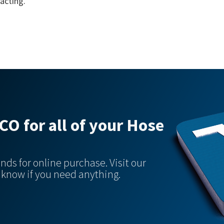
acting.
O for all of your Hose
nds for online purchase. Visit our
s know if you need anything.