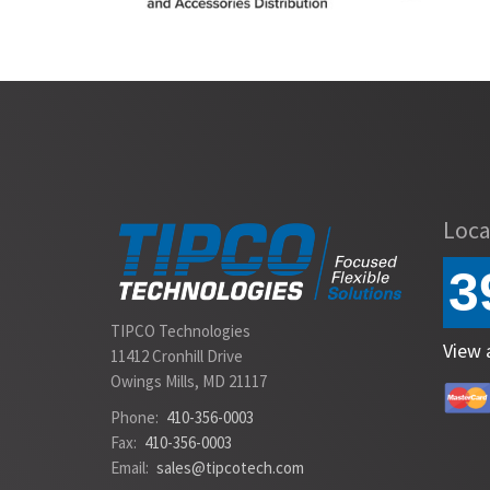
Slide 2 of 2.
Loca
3
TIPCO Technologies
View 
11412 Cronhill Drive
Owings Mills, MD 21117
Phone:
410-356-0003
Fax:
410-356-0003
Email:
sales@tipcotech.com