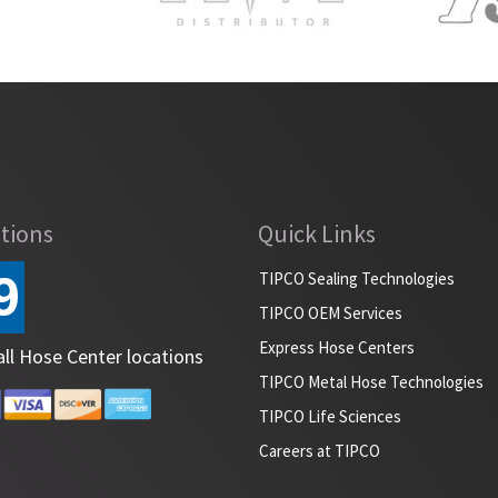
tions
Quick Links
9
TIPCO Sealing Technologies
TIPCO OEM Services
Express Hose Centers
all Hose Center locations
TIPCO Metal Hose Technologies
TIPCO Life Sciences
Careers at TIPCO