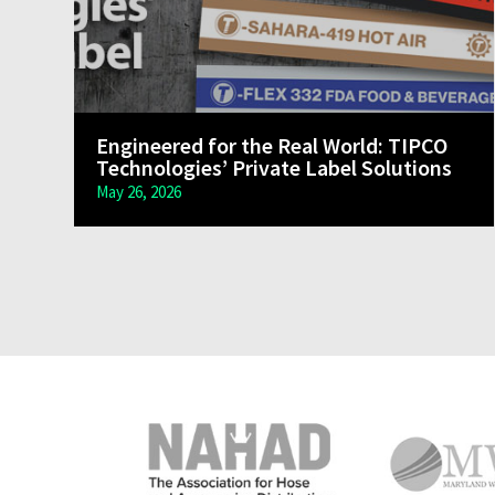
Engineered for the Real World: TIPCO
Technologies’ Private Label Solutions
May 26, 2026