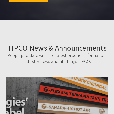
TIPCO News & Announcements
Keep up to date with the latest product information,
industry news and all things TIPCO.