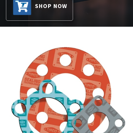
SHOP NOW