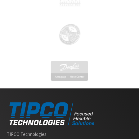
Slide 2 of 2.
TIPCO Technologies