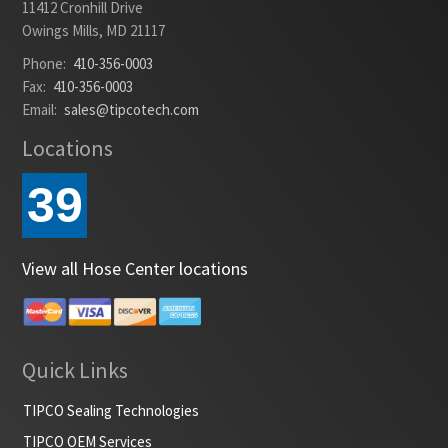
11412 Cronhill Drive
Owings Mills, MD 21117
Phone:
410-356-0003
Fax:
410-356-0003
Email:
sales@tipcotech.com
Locations
39
View all Hose Center locations
Quick Links
TIPCO Sealing Technologies
TIPCO OEM Services