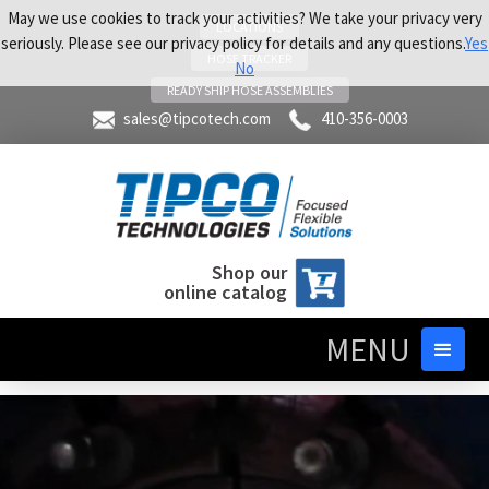
May we use cookies to track your activities? We take your privacy very
LOCATIONS
seriously. Please see our privacy policy for details and any questions.
Yes
HOSE TRACKER
No
READY SHIP HOSE ASSEMBLIES
sales@tipcotech.com
410-356-0003
Shop our
online catalog
MENU