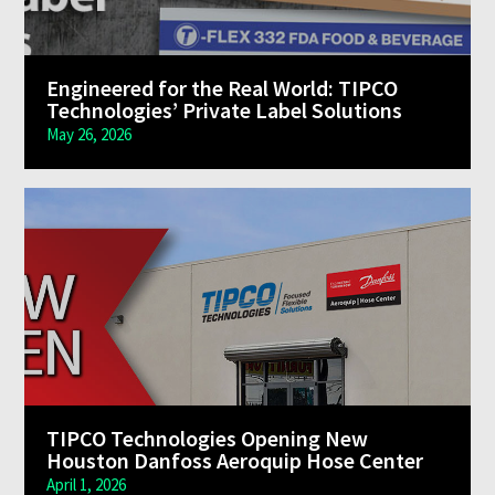
Engineered for the Real World: TIPCO
Technologies’ Private Label Solutions
May 26, 2026
TIPCO Technologies Opening New
Houston Danfoss Aeroquip Hose Center
April 1, 2026