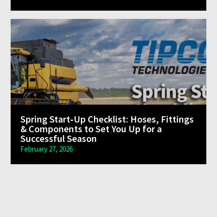
Spring Start‑Up Checklist: Hoses, Fittings
& Components to Set You Up for a
Successful Season
February 27, 2026