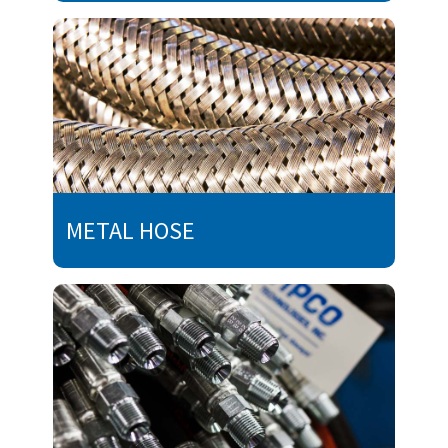
METAL HOSE