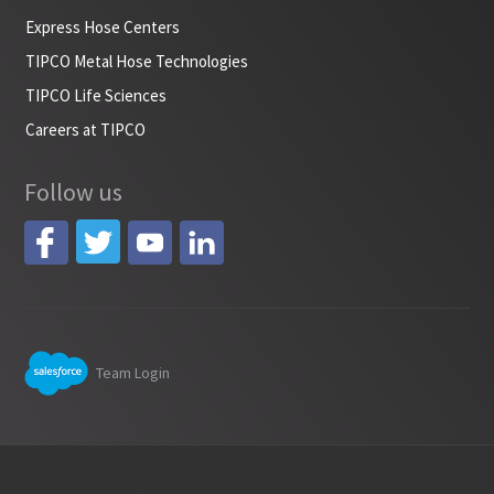
Express Hose Centers
TIPCO Metal Hose Technologies
TIPCO Life Sciences
Careers at TIPCO
Follow us
Team Login