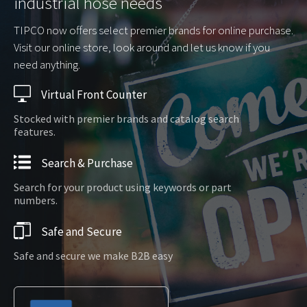
industrial hose needs
TIPCO now offers select premier brands for online purchase.
Visit our online store, look around and let us know if you
need anything.
Virtual Front Counter
Stocked with premier brands and catalog search
features.
Search & Purchase
Search for your product using keywords or part
numbers.
Safe and Secure
Safe and secure we make B2B easy