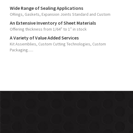
Wide Range of Sealing Applications
ORings, Gaskets, Expansion Joints Standard and Custom
An Extensive Inventory of Sheet Materials
Offering thickness from 1/64” to 1” in stock
A Variety of Value Added Services
Kit Assemblies, Custom Cutting Technologies, Custom
Packaging......