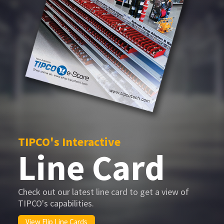
TIPCO's Interactive
Line Card
Check out our latest line card to get a view of
TIPCO's capabilities.
View Flip Line Cards