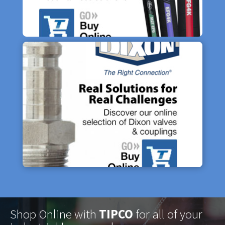
Shop Online with
TIPCO
for all of your