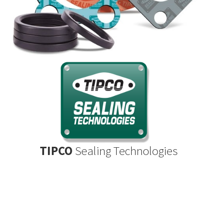
TIPCO
Sealing Technologies