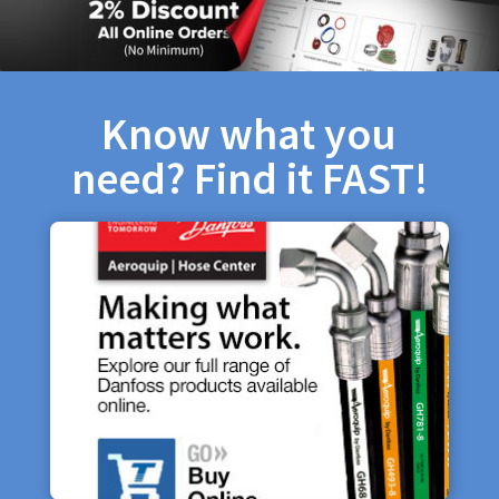
Know what you
need? Find it FAST!