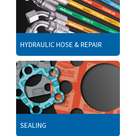
HYDRAULIC HOSE & REPAIR
SEALING