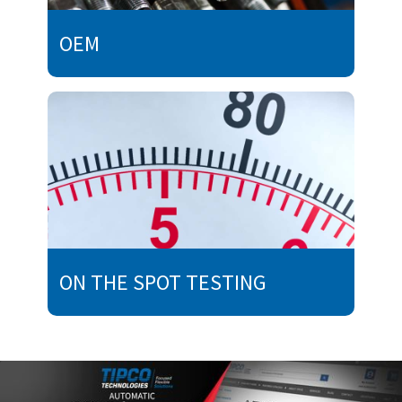
OEM
ON THE SPOT TESTING