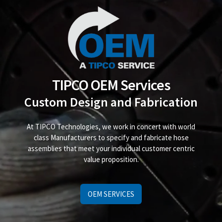
TIPCO OEM Services
Custom Design and Fabrication
At TIPCO Technologies, we work in concert with world
class Manufacturers to specify and fabricate hose
assemblies that meet your individual customer centric
value proposition.
OEM SERVICES