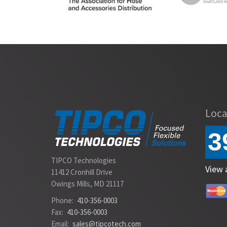
Slide 2 of 2.
Loca
3
TIPCO Technologies
View 
11412 Cronhill Drive
Owings Mills, MD 21117
Phone:
410-356-0003
Fax:
410-356-0003
Email:
sales@tipcotech.com