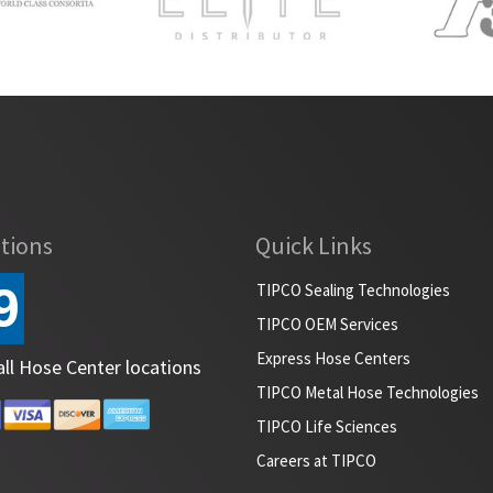
tions
Quick Links
9
TIPCO Sealing Technologies
TIPCO OEM Services
Express Hose Centers
all Hose Center locations
TIPCO Metal Hose Technologies
TIPCO Life Sciences
Careers at TIPCO