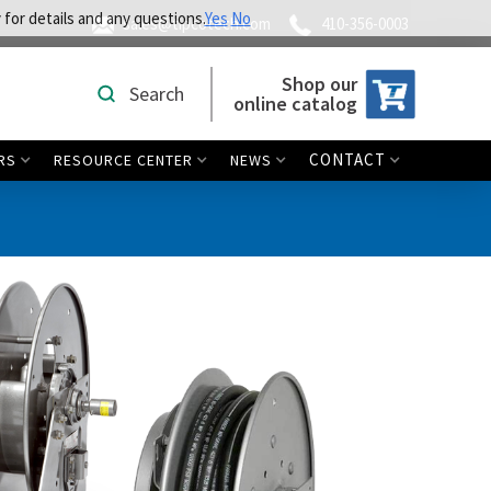
 for details and any questions.
Yes
No
sales@tipcotech.com
410-356-0003
Shop our
Search
online catalog
CONTACT
RS
RESOURCE CENTER
NEWS