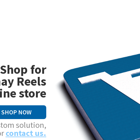
Shop for
ay Reels
ine store
SHOP NOW
stom solution,
or
contact us.