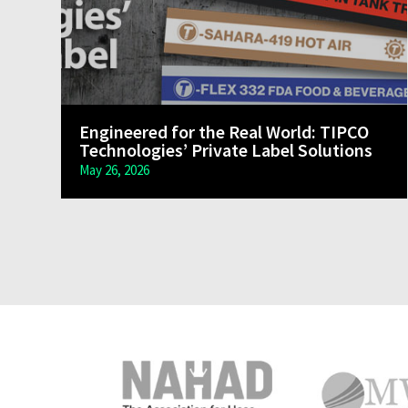
Engineered for the Real World: TIPCO
Technologies’ Private Label Solutions
May 26, 2026