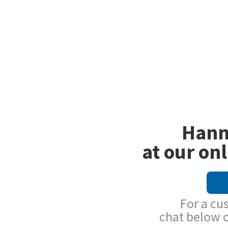
Hann
at our onl
For a cu
chat below 