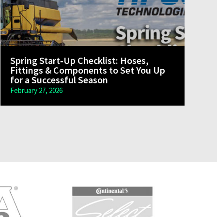
Spring Start‑Up Checklist: Hoses,
Fittings & Components to Set You Up
for a Successful Season
February 27, 2026