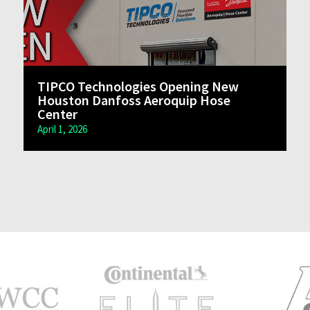
TIPCO Technologies Opening New
Houston Danfoss Aeroquip Hose
Center
April 1, 2026