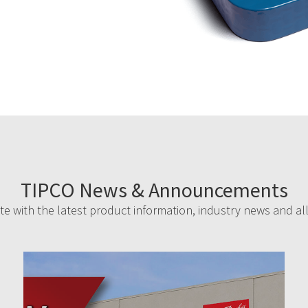
TIPCO News & Announcements
e with the latest product information, industry news and al