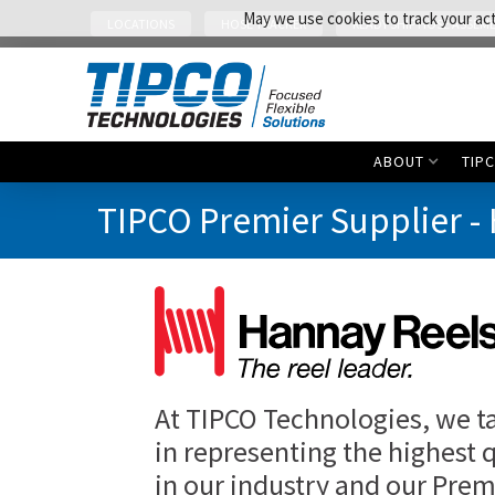
May we use cookies to track your acti
LOCATIONS
HOSE TRACKER
READY SHIP HOSE ASSEMB
ABOUT
TIP
TIPCO Premier Supplier -
At TIPCO Technologies, we t
in representing the highest 
in our industry and our Prem