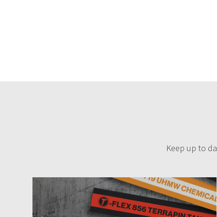
Keep up to dat