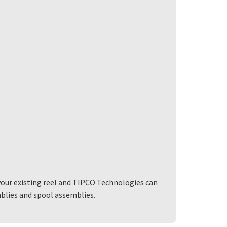
your existing reel and TIPCO Technologies can
mblies and spool assemblies.