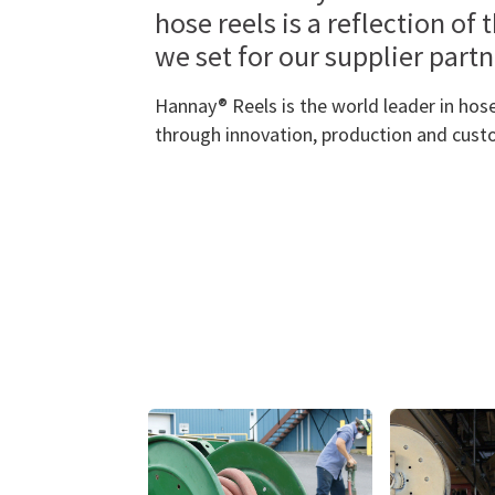
hose reels is a reflection of 
we set for our supplier part
Hannay® Reels is the world leader in hose
through innovation, production and cust