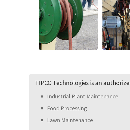
TIPCO Technologies is an authorized
Industrial Plant Maintenance
Food Processing
Lawn Maintenance