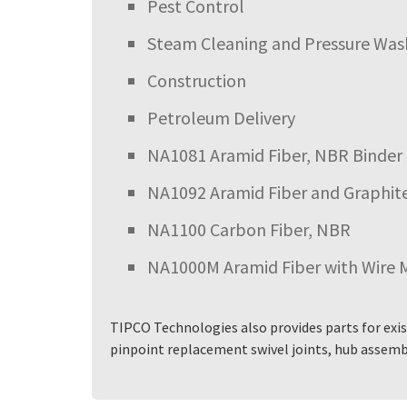
Pest Control
Steam Cleaning and Pressure Was
Construction
Petroleum Delivery
NA1081 Aramid Fiber, NBR Binder
NA1092 Aramid Fiber and Graphit
NA1100 Carbon Fiber, NBR
NA1000M Aramid Fiber with Wire 
TIPCO Technologies also provides parts for exis
pinpoint replacement swivel joints, hub assembl