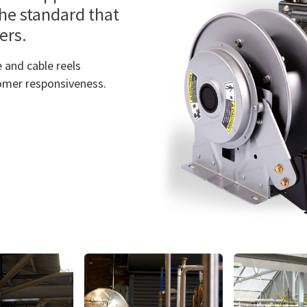
the standard that
ners.
 and cable reels
omer responsiveness.