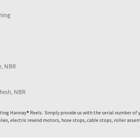
hing
e, NBR
Mesh, NBR
ting Hannay® Reels. Simply provide us with the serial number of 
ies, electric rewind motors, hose stops, cable stops, roller asse