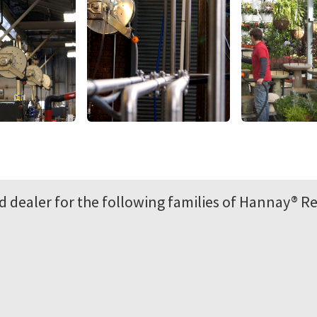
 dealer for the following families of Hannay® Re