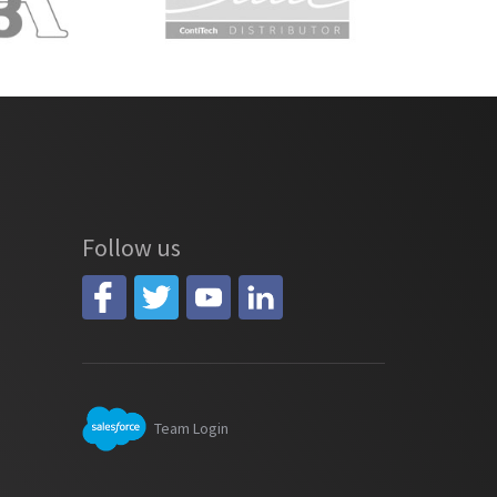
Follow us
Team Login