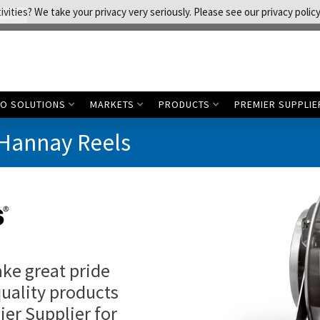
vities? We take your privacy very seriously. Please see our privacy policy
LIES
CO SOLUTIONS
MARKETS
PRODUCTS
PREMIER SUPPLIE
 Hannay Reels
ake great pride
quality products
ier Supplier for