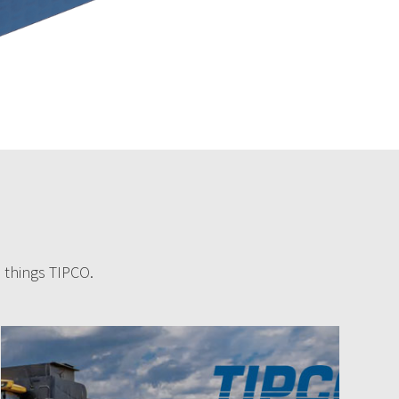
l things TIPCO.