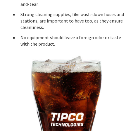
and-tear.
Strong cleaning supplies, like wash-down hoses and
stations, are important to have too, as they ensure
cleanliness.
No equipment should leave a foreign odor or taste
with the product.