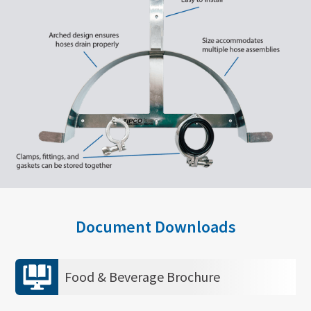
Document Downloads
Food & Beverage Brochure