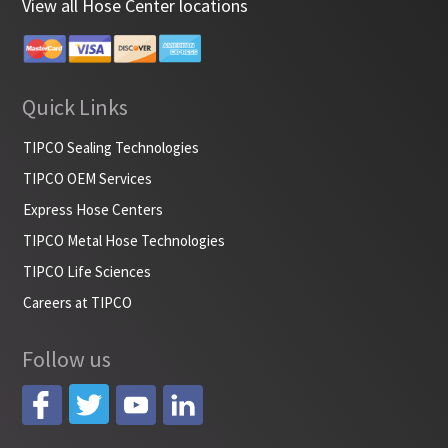
View all Hose Center locations
Quick Links
TIPCO Sealing Technologies
TIPCO OEM Services
Express Hose Centers
TIPCO Metal Hose Technologies
TIPCO Life Sciences
Careers at TIPCO
Follow us