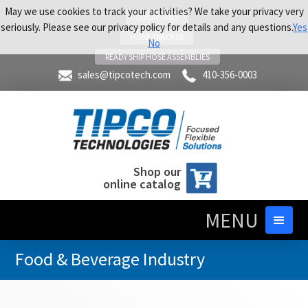
May we use cookies to track your activities? We take your privacy very
LOCATIONS
seriously. Please see our privacy policy for details and any questions.
Yes
HOSE TRACKER
No
READY SHIP HOSE ASSEMBLIES
sales@tipcotech.com
410-356-0003
Shop our
online catalog
MENU
Food & Beverage Industry