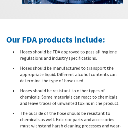
Our FDA products include:
Hoses should be FDA approved to pass all hygiene
regulations and industry specifications.
Hoses should be manufactured to transport the
appropriate liquid. Different alcohol contents can
determine the type of hose used.
Hoses should be resistant to other types of
chemicals. Some materials can react to chemicals
and leave traces of unwanted toxins in the product.
The outside of the hose should be resistant to
chemicals as well. Exterior parts and accessories
must withstand harsh cleaning processes and wear-