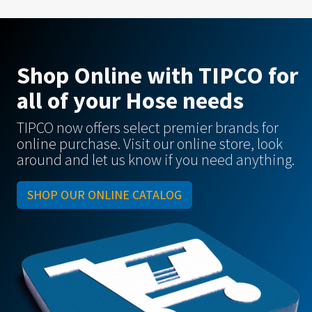
Shop Online with TIPCO for
all of your Hose needs
TIPCO now offers select premier brands for
online purchase. Visit our online store, look
around and let us know if you need anything.
SHOP OUR ONLINE CATALOG