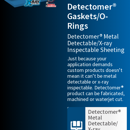
Detectomer®
Gaskets/O-
Rings
Detectomer® Metal
Detectable/X-ray
Inspectable Sheeting
Just because your
application demands
custom products doesn’t
mean it can’t be metal
detectable or x-ray
inspectable. Detectomer®
product can be fabricated,
machined or waterjet cut.
Detectomer®
Metal
Detectable/
X-ray