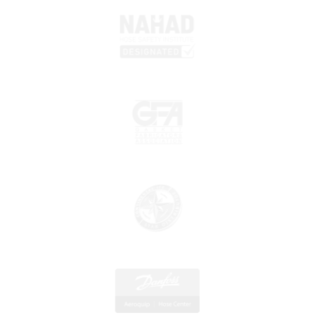
Monday - Friday 7:30 a.m. - 5 p.m. Saturday Closed
856-839-4433
Eastern Shore Danfoss Aeroquip Hose Centers
1147 Ocean Highway Suite 5 Pocomoke City, MD 21854
Monday – Friday 7:00 a.m. – 4:30 p.m.
410-334-8220
Wilmington, DE Danfoss Aeroquip Hose
Centers
810-812 First State Blvd. Wilmington, DE 19804
Monday – Friday 8 a.m. – 5 p.m.
302-838-1392