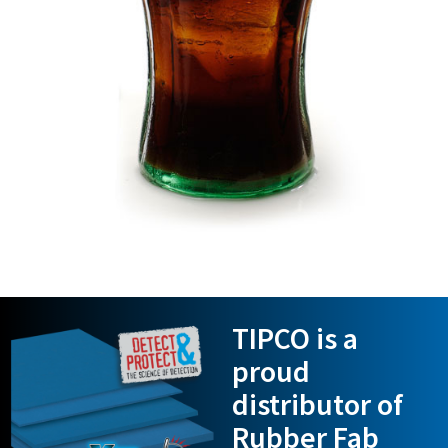
TIPCO is a
proud
distributor of
Rubber Fab