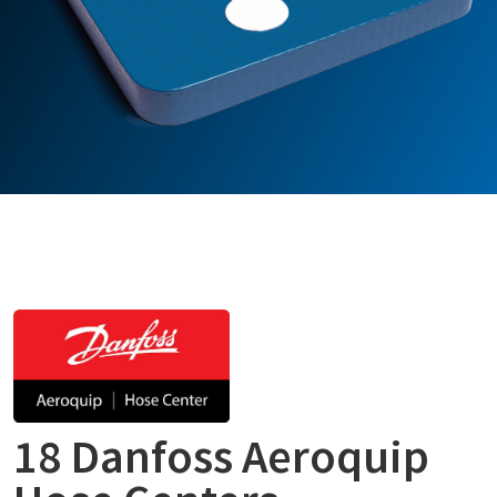
18 Danfoss Aeroquip