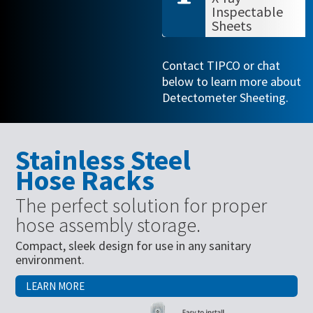
Inspectable
Sheets
Contact TIPCO or chat
below to learn more about
Detectometer Sheeting.
Stainless Steel
Hose Racks
The perfect solution for proper
hose assembly storage.
Compact, sleek design for use in any sanitary
environment.
LEARN MORE