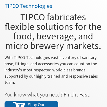
TIPCO Technologies
TIPCO fabricates
flexible solutions for the
food, beverage, and
micro brewery markets.
With TIPCO Technologies vast inventory of sanitary
hose, fittings, and accessories you can count on the
industry’s most respected world class brands
supported by our highly trained and responsive sales
team.
You know what you need? Find it Fast!