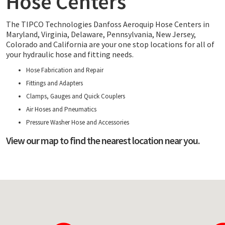
Hose Centers
The TIPCO Technologies Danfoss Aeroquip Hose Centers in
Maryland, Virginia, Delaware, Pennsylvania, New Jersey,
Colorado and California are your one stop locations for all of
your hydraulic hose and fitting needs.
Hose Fabrication and Repair
Fittings and Adapters
Clamps, Gauges and Quick Couplers
Air Hoses and Pneumatics
Pressure Washer Hose and Accessories
View our map to find the nearest location near you.