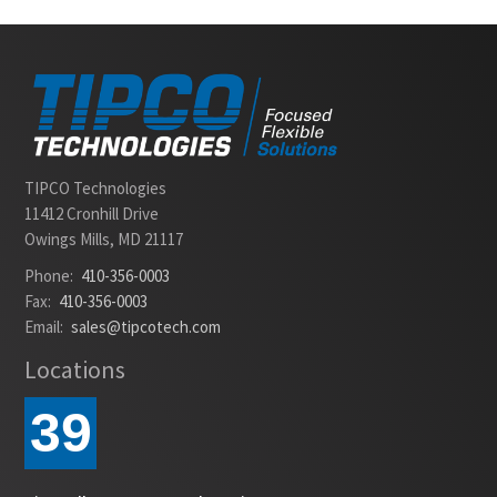
Slide 2 of 2.
TIPCO Technologies
11412 Cronhill Drive
Owings Mills, MD 21117
Phone:
410-356-0003
Fax:
410-356-0003
Email:
sales@tipcotech.com
Locations
39