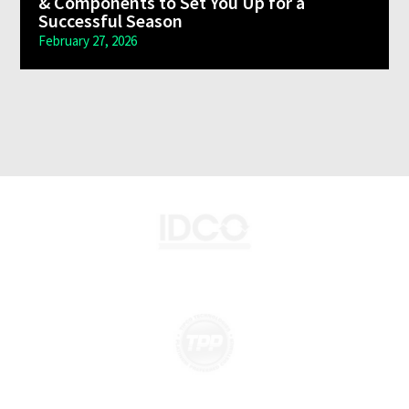
& Components to Set You Up for a
Monday – Friday 7:30 a.m. – 5 p.m. Saturday Closed
Successful Season
443-400-8480
February 27, 2026
Hanover, PA Danfoss Aeroquip Hose Centers
1185 High Street, Hanover Pennsylvania 17331
Monday – Friday 7:30 a.m. – 5 p.m.
223-400-4646
Manassas, VA Danfoss Aeroquip Hose Centers
9501 Discovery Blvd Suite 110 & 115 Manassas, VA 20109
Monday – Friday 7:30 a.m. – 5 p.m. Saturday Closed
703-436-3000
Lynchburg, VA Danfoss Aeroquip Hose Centers
358 Crowell Lane, Lynchburg, VA 24502
Monday – Friday 8 a.m. – 5 p.m.
434-385-1615
Vineland New Jersey Danfoss Aeroquip Hose
Centers
1880 North Delsea Drive, Vineland NJ 08360