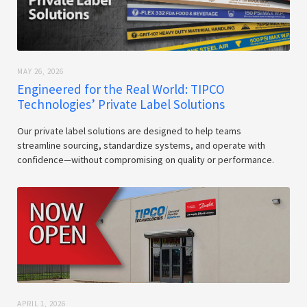
MAY 26, 2026
Engineered for the Real World: TIPCO
Technologies’ Private Label Solutions
Our private label solutions are designed to help teams
streamline sourcing, standardize systems, and operate with
confidence—without compromising on quality or performance.
APRIL 1, 2026