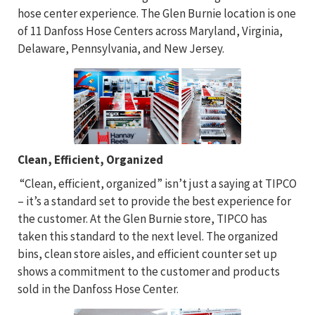
hose center experience. The Glen Burnie location is one
of 11 Danfoss Hose Centers across Maryland, Virginia,
Delaware, Pennsylvania, and New Jersey.
Clean, Efficient, Organized
“Clean, efficient, organized” isn’t just a saying at TIPCO
– it’s a standard set to provide the best experience for
the customer. At the Glen Burnie store, TIPCO has
taken this standard to the next level. The organized
bins, clean store aisles, and efficient counter set up
shows a commitment to the customer and products
sold in the Danfoss Hose Center.