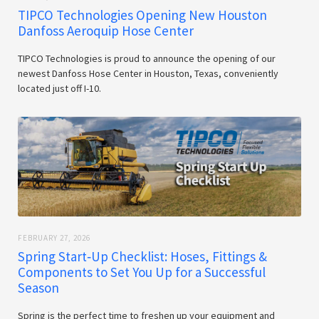
TIPCO Technologies Opening New Houston
Danfoss Aeroquip Hose Center
TIPCO Technologies is proud to announce the opening of our
newest Danfoss Hose Center in Houston, Texas, conveniently
located just off I-10.
FEBRUARY 27, 2026
Spring Start‑Up Checklist: Hoses, Fittings &
Components to Set You Up for a Successful
Season
Spring is the perfect time to freshen up your equipment and