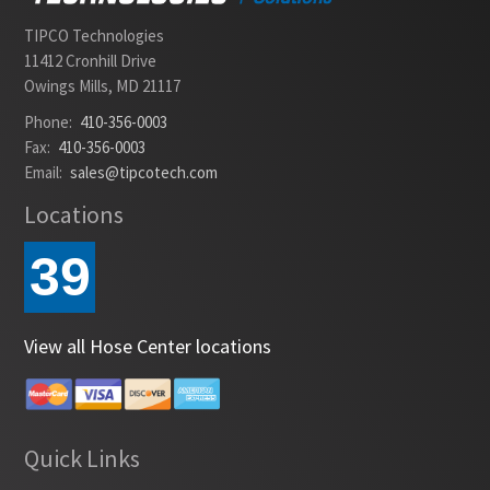
TIPCO Technologies
11412 Cronhill Drive
Owings Mills, MD 21117
Phone:
410-356-0003
Fax:
410-356-0003
Email:
sales@tipcotech.com
Locations
39
View all Hose Center locations
Quick Links