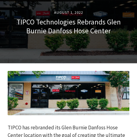
AUGUST 1, 2022
TIPCO Technologies Rebrands Glen
Burnie Danfoss Hose Center
TIPCO has rebranded its Glen Burnie Danfoss Hose
Center location with the goal of creating the ultimate