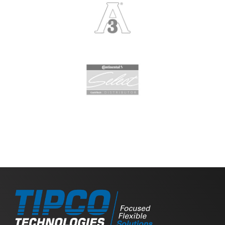
Slide 2 of 2.