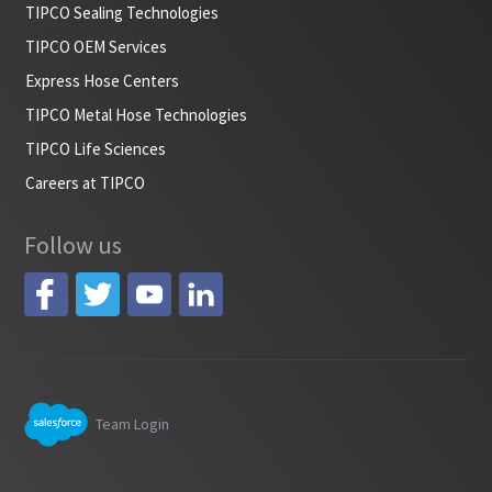
TIPCO Sealing Technologies
TIPCO OEM Services
Express Hose Centers
TIPCO Metal Hose Technologies
TIPCO Life Sciences
Careers at TIPCO
Follow us
Team Login