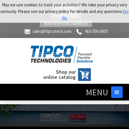
May we use cookies to track your activities? We take your privacy very
LOCATIONS
seriously. Please see our privacy policy for details and any questions.
Yes
HOSE TRACKER
No
READY SHIP HOSE ASSEMBLIES
sales@tipcotech.com
410-356-0003
Shop our
online catalog
MENU