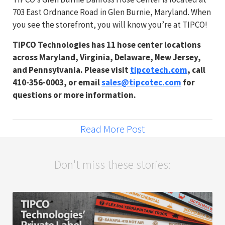
703 East Ordnance Road in Glen Burnie, Maryland. When
you see the storefront, you will know you’re at TIPCO!
TIPCO Technologies has 11 hose center locations
across Maryland, Virginia, Delaware, New Jersey,
and Pennsylvania. Please visit
tipcotech.com
, call
410-356-0003, or email
sales@tipcotec.com
for
questions or more information.
Read More Post
Don't miss these stories: