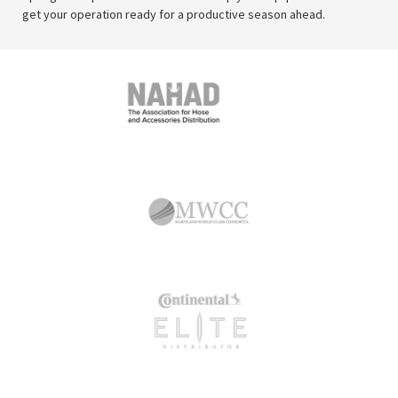
get your operation ready for a productive season ahead.