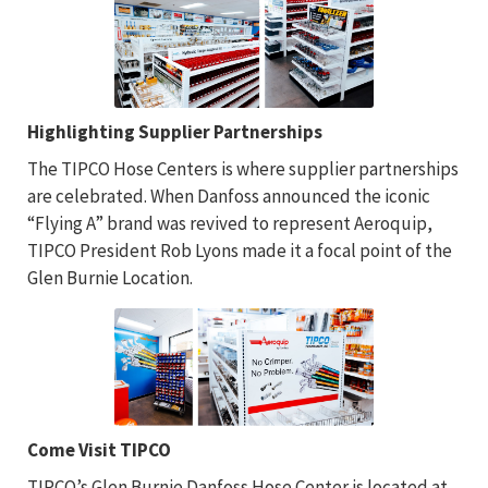
Highlighting Supplier Partnerships
The TIPCO Hose Centers is where supplier partnerships
are celebrated. When Danfoss announced the iconic
“Flying A” brand was revived to represent Aeroquip,
TIPCO President Rob Lyons made it a focal point of the
Glen Burnie Location.
Come Visit TIPCO
TIPCO’s Glen Burnie Danfoss Hose Center is located at