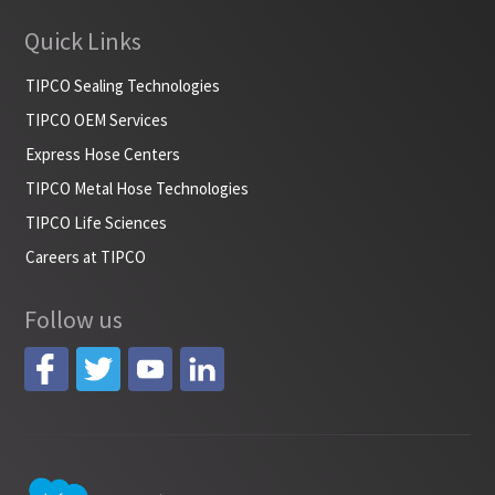
Quick Links
TIPCO Sealing Technologies
TIPCO OEM Services
Express Hose Centers
TIPCO Metal Hose Technologies
TIPCO Life Sciences
Careers at TIPCO
Follow us