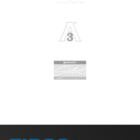
Slide 2 of 2.