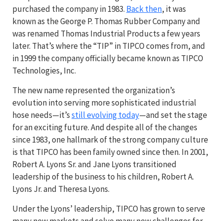
purchased the company in 1983.
Back then
, it was
known as the George P. Thomas Rubber Company and
was renamed Thomas Industrial Products a few years
later. That’s where the “TIP” in TIPCO comes from, and
in 1999 the company officially became known as TIPCO
Technologies, Inc.
The new name represented the organization’s
evolution into serving more sophisticated industrial
hose needs—it’s
still evolving today
—and set the stage
for an exciting future. And despite all of the changes
since 1983, one hallmark of the strong company culture
is that TIPCO has been family owned since then. In 2001,
Robert A. Lyons Sr. and Jane Lyons transitioned
leadership of the business to his children, Robert A.
Lyons Jr. and Theresa Lyons.
Under the Lyons’ leadership, TIPCO has grown to serve
many new markets and solve many new challenges for