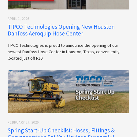
APRIL 1, 2026
TIPCO Technologies Opening New Houston
Danfoss Aeroquip Hose Center
TIPCO Technologies is proud to announce the opening of our
newest Danfoss Hose Center in Houston, Texas, conveniently
located just off I-10.
FEBRUARY 27, 2026
Spring Start‑Up Checklist: Hoses, Fittings &
Components to Set You Up for a Successful