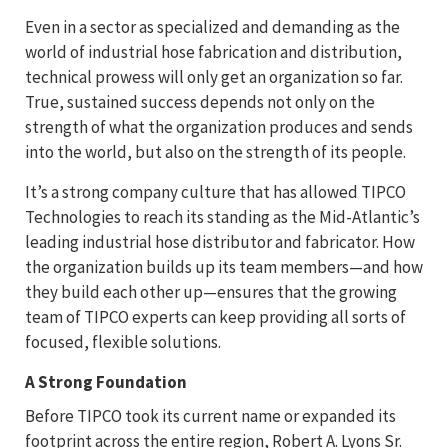
Even in a sector as specialized and demanding as the
world of industrial hose fabrication and distribution,
technical prowess will only get an organization so far.
True, sustained success depends not only on the
strength of what the organization produces and sends
into the world, but also on the strength of its people.
It’s a strong company culture that has allowed TIPCO
Technologies to reach its standing as the Mid-Atlantic’s
leading industrial hose distributor and fabricator. How
the organization builds up its team members—and how
they build each other up—ensures that the growing
team of TIPCO experts can keep providing all sorts of
focused, flexible solutions.
A Strong Foundation
Before TIPCO took its current name or expanded its
footprint across the entire region, Robert A. Lyons Sr.