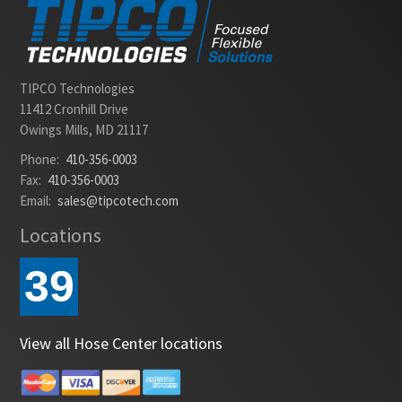
TIPCO Technologies
11412 Cronhill Drive
Owings Mills, MD 21117
Phone:
410-356-0003
Fax:
410-356-0003
Email:
sales@tipcotech.com
Locations
39
View all Hose Center locations