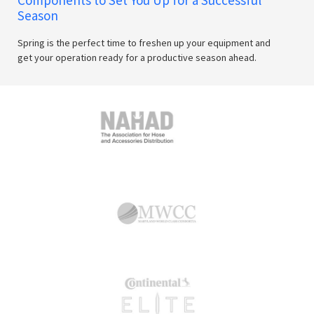
Season
Spring is the perfect time to freshen up your equipment and
get your operation ready for a productive season ahead.