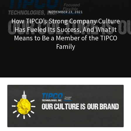
NOVEMBER 23, 2021
How TIPCO’s Strong Company Culture
Has Fueled Its Success, And What It
Means to Be a Member of the TIPCO
Family