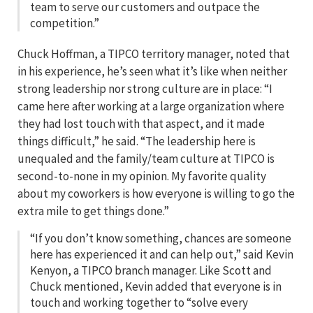
team to serve our customers and outpace the
competition.”
Chuck Hoffman, a TIPCO territory manager, noted that
in his experience, he’s seen what it’s like when neither
strong leadership nor strong culture are in place: “I
came here after working at a large organization where
they had lost touch with that aspect, and it made
things difficult,” he said. “The leadership here is
unequaled and the family/team culture at TIPCO is
second-to-none in my opinion. My favorite quality
about my coworkers is how everyone is willing to go the
extra mile to get things done.”
“If you don’t know something, chances are someone
here has experienced it and can help out,” said Kevin
Kenyon, a TIPCO branch manager. Like Scott and
Chuck mentioned, Kevin added that everyone is in
touch and working together to “solve every