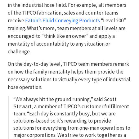
in the industrial hose field. For example, all members
of the TIPCO fabrication, sales and counter teams
receive
Eaton’s Fluid Conveying Products
“Level 200”
training. What’s more, team members at all levels are
encouraged to “think like an owner” and apply a
mentality of accountability to any situation or
challenge.
On the day-to-day level, TIPCO team members remark
on how the family mentality helps them provide the
necessary solutions to virtually every type of industrial
hose operation.
“We always hit the ground running,” said Scott
Stewart, a member of TIPCO’s customer fulfillment
team. “Each day is constantly busy, but we are
solutions-based so it’s rewarding to provide
solutions for everything from one-man operations to
major corporations. We strive to work together as a