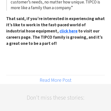
customer’s needs, no matter how unique. TIPCO is
more like a family than a company.”
That said, if you’re interested in experiencing what
it’s like to work in the fast-paced world of
industrial hose equipment,
click here
to visit our
careers page. The TIPCO family is growing, and it’s
a great one to be a part of!
Read More Post
Don't miss these stories: