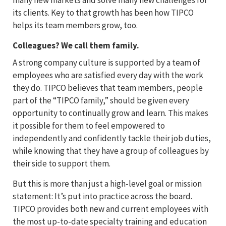
its clients. Key to that growth has been how TIPCO
helps its team members grow, too.
Colleagues? We call them family.
A strong company culture is supported by a team of
employees who are satisfied every day with the work
they do. TIPCO believes that team members, people
part of the “TIPCO family,” should be given every
opportunity to continually grow and learn. This makes
it possible for them to feel empowered to
independently and confidently tackle their job duties,
while knowing that they have a group of colleagues by
their side to support them.
But this is more than just a high-level goal or mission
statement: It’s put into practice across the board.
TIPCO provides both new and current employees with
the most up-to-date specialty training and education