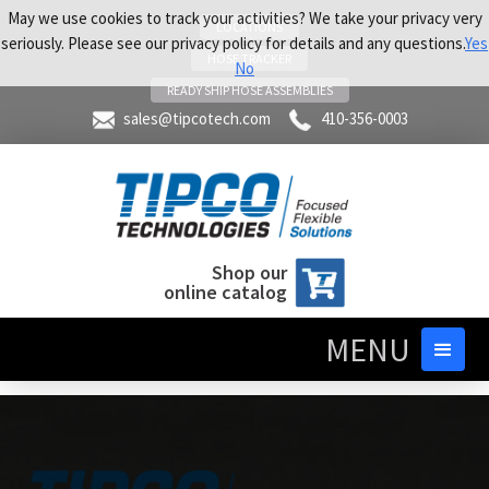
May we use cookies to track your activities? We take your privacy very
LOCATIONS
seriously. Please see our privacy policy for details and any questions.
Yes
HOSE TRACKER
No
READY SHIP HOSE ASSEMBLIES
sales@tipcotech.com
410-356-0003
Shop our
online catalog
MENU