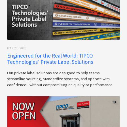
MAY 26, 2026
Engineered for the Real World: TIPCO
Technologies’ Private Label Solutions
Our private label solutions are designed to help teams
streamline sourcing, standardize systems, and operate with
confidence—without compromising on quality or performance.