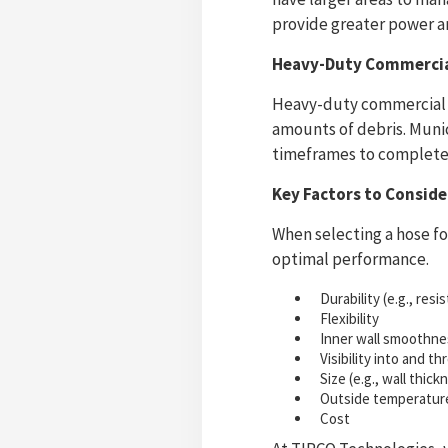
provide greater power an
Heavy-Duty Commercial
Heavy-duty commercial a
amounts of debris. Munic
timeframes to complete 
Key Factors to Consid
When selecting a hose for
optimal performance.
Durability (e.g., res
Flexibility
Inner wall smoothne
Visibility into and t
Size (e.g., wall thic
Outside temperatur
Cost