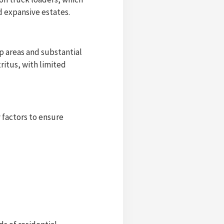
d expansive estates.
p areas and substantial
ritus, with limited
y factors to ensure