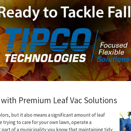
 with Premium Leaf Vac Solutions
colors, but it also means a significant amount of leaf
 trying to care for your own lawn, operate a
part of a municipality you know that maintaining tidy