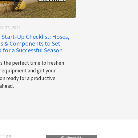
Y 27, 2026
 Start‑Up Checklist: Hoses,
gs & Components to Set
 for a Successful Season
is the perfect time to freshen
r equipment and get your
on ready for a productive
ahead.