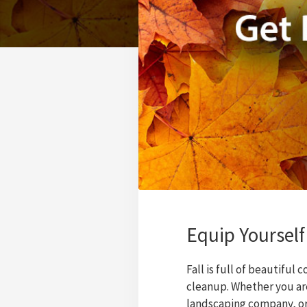
Equip Yourself
Fall is full of beautiful 
cleanup. Whether you are
landscaping company, or 