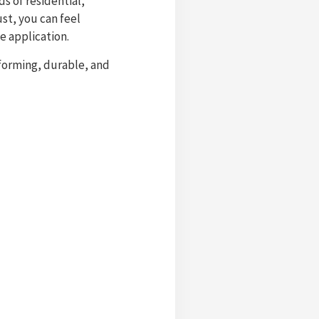
s of residential,
st, you can feel
e application.
rforming, durable, and