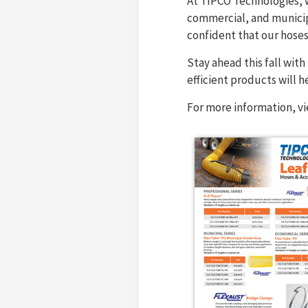
At TIPCO Technologies, w
commercial, and municipa
confident that our hose
Stay ahead this fall wit
efficient products will h
For more information, v