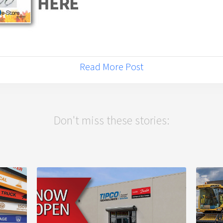
Read More Post
Don't miss these stories: