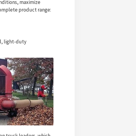
onditions, maximize
 complete product range:
l, light-duty
on truck loaders, which