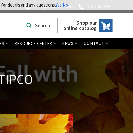
 for details and any questions.
Yes
No
sales@tipcotech.com
410-356-0003
Shop our
Search
online catalog
CONTACT
RS
RESOURCE CENTER
NEWS
 TIPCO