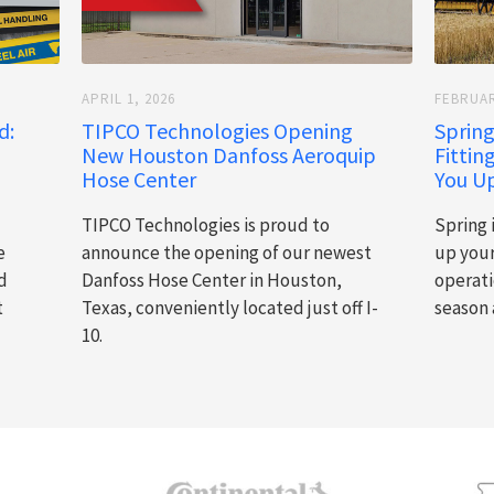
APRIL 1, 2026
FEBRUAR
d:
TIPCO Technologies Opening
Spring
New Houston Danfoss Aeroquip
Fittin
Hose Center
You Up
TIPCO Technologies is proud to
Spring 
e
announce the opening of our newest
up you
d
Danfoss Hose Center in Houston,
operati
t
Texas, conveniently located just off I-
season 
10.