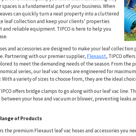
spaces is a fundamental part of your business. When
g leaves can quickly turn a neat property into a cluttered
ge leaf collection and keep your clients' properties
t and reliable equipment. TIPCO is here to help you
ase.
ses and accessories are designed to make your leaf collection
ve. Partnering with our premier supplier,
Flexaust
, TIPCO offers
ilored to meet the demanding needs of the season. From the pr
onomical series, our leaf vac hoses are engineered for maximu
. With a variety of sizes to choose from, they are the ideal choic
TIPCO offers bridge clamps to go along with our leaf vac line. 
fit between your hose and vacuum or blower, preventing leaks 
Range of Products
rs the premium Flexaust leaf vac hoses and accessories you ne