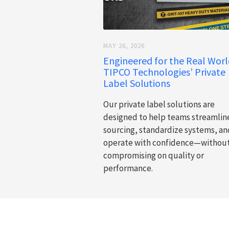
MAY 26, 2026
Engineered for the Real Worl
TIPCO Technologies’ Private
Label Solutions
Our private label solutions are
designed to help teams streamlin
sourcing, standardize systems, an
operate with confidence—withou
compromising on quality or
performance.