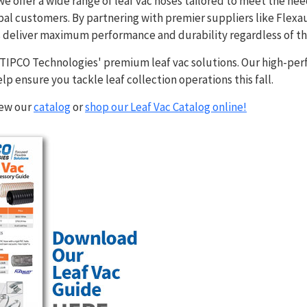
e offer a wide range of leaf vac hoses tailored to meet the need
l customers. By partnering with premier suppliers like Flexau
s deliver maximum performance and durability regardless of th
h TIPCO Technologies' premium leaf vac solutions. Our high-pe
elp ensure you tackle leaf collection operations this fall.
iew our
catalog
or
shop our Leaf Vac Catalog online!