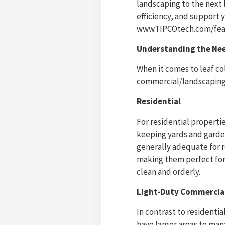
landscaping to the next
efficiency, and support 
www.TIPCOtech.com/feat
Understanding the Nee
When it comes to leaf co
commercial/landscaping
Residential
For residential propertie
keeping yards and garde
generally adequate for 
making them perfect fo
clean and orderly.
Light-Duty Commercia
In contrast to residenti
have larger areas to man