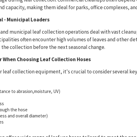
d capacity, making them ideal for parks, office complexes, an
 - Municipal Loaders
nd municipal leaf collection operations deal with vast cleanu
ipalities often encounter high volumes of leaves and other det
the collection before the next seasonal change.
er When Choosing Leaf Collection Hoses
 leaf collection equipment, it's crucial to consider several ke
istance to abrasion,moisture, UV)
ss
hrough the hose
kness and overall diameter)
es