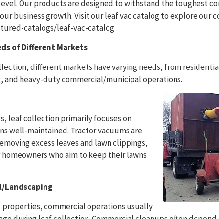
 level. Our products are designed to withstand the toughest c
your business growth. Visit our leaf vac catalog to explore our
ured-catalogs/leaf-vac-catalog
ds of Different Markets
llection, different markets have varying needs, from residentia
, and heavy-duty commercial/municipal operations.
s, leaf collection primarily focuses on
ns well-maintained. Tractor vacuums are
removing excess leaves and lawn clippings,
r homeowners who aim to keep their lawns
l/Landscaping
al properties, commercial operations usually
age during leaf collection. Commercial cleanups often depend 