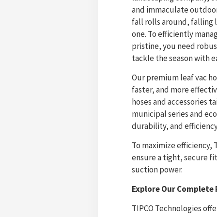
and immaculate outdoor 
fall rolls around, fallin
one. To efficiently mana
pristine, you need robus
tackle the season with e
Our premium leaf vac ho
faster, and more effecti
hoses and accessories ta
municipal series and ec
durability, and efficiency
To maximize efficiency, 
ensure a tight, secure 
suction power.
Explore Our Complete 
TIPCO Technologies offe