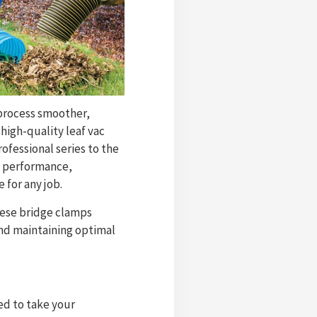
 process smoother,
 high-quality leaf vac
ofessional series to the
m performance,
e for any job.
These bridge clamps
and maintaining optimal
ed to take your