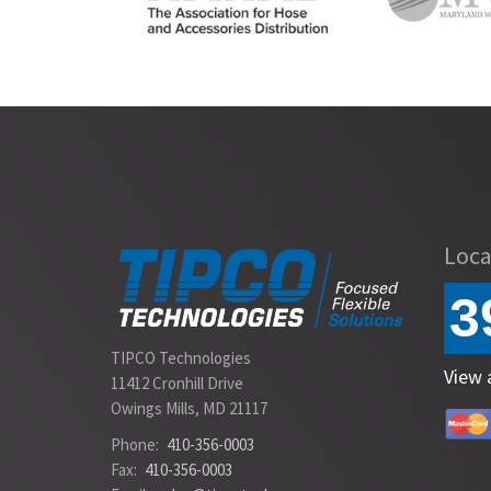
Slide 2 of 2.
Loca
3
TIPCO Technologies
View 
11412 Cronhill Drive
Owings Mills, MD 21117
Phone:
410-356-0003
Fax:
410-356-0003