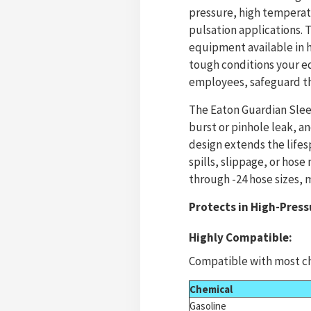
pressure, high temperat
pulsation applications. 
equipment available in h
tough conditions your e
employees, safeguard th
The Eaton Guardian Sleev
burst or pinhole leak, a
design extends the life
spills, slippage, or hose
through -24 hose sizes, m
Protects in High-Press
Highly Compatible:
Compatible with most ch
Chemical
Gasoline