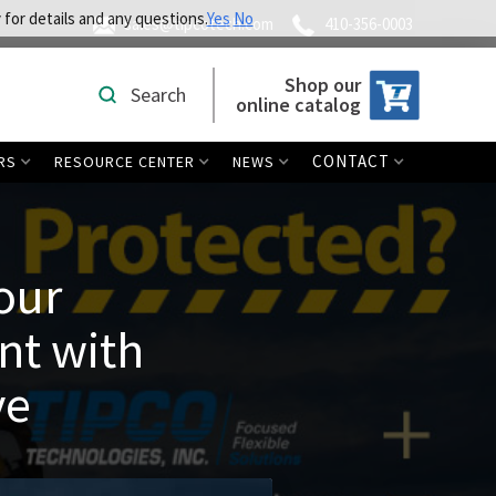
 for details and any questions.
Yes
No
sales@tipcotech.com
410-356-0003
Shop our
Search
online catalog
CONTACT
RS
RESOURCE CENTER
NEWS
our
nt with
ve