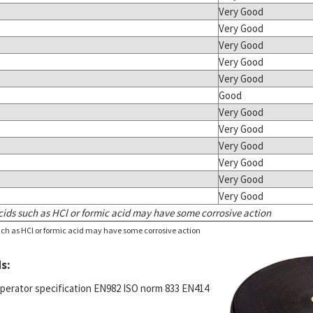
Very Good
Very Good
Very Good
Very Good
Very Good
Good
Very Good
Very Good
Very Good
Very Good
Very Good
Very Good
ids such as HCl or formic acid may have some corrosive action
ch as HCl or formic acid may have some corrosive action
s:
operator specification EN982 ISO norm 833 EN414