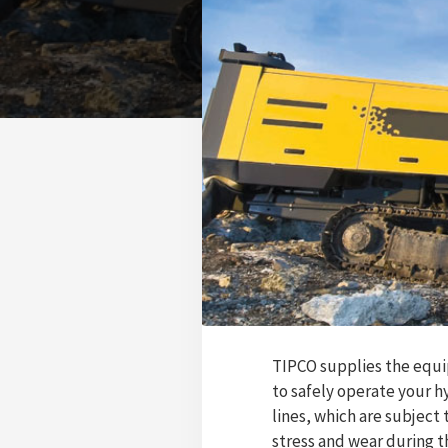
TIPCO supplies the equ
to safely operate your h
lines, which are subjec
stress and wear during th