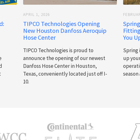
APRIL 1, 2026
FEBRUAR
d:
TIPCO Technologies Opening
Spring
New Houston Danfoss Aeroquip
Fittin
Hose Center
You Up
TIPCO Technologies is proud to
Spring 
e
announce the opening of our newest
up you
d
Danfoss Hose Center in Houston,
operati
t
Texas, conveniently located just off I-
season 
10.