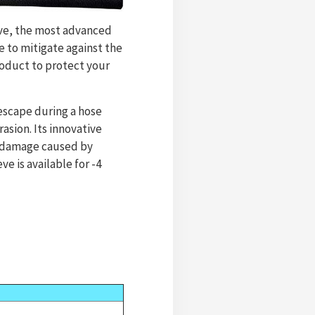
eve, the most advanced
 to mitigate against the
oduct to protect your
escape during a hose
sion. Its innovative
e damage caused by
e is available for -4