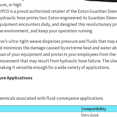
ure, or high
TIPCO is a proud authorized retailer of the Eaton Guardian Sle
ydraulic hose protection. Eaton engineered its Guardian Sleeve
quipment encounters daily, and designed this revolutionary pr
e environment, and keep your operation running.
e’s ultra-tight weave disperses pressure and fluids that may 
nd minimizes the damage caused by extreme heat and water abra
span of your equipment and protects your employees from th
 movement that may result from hydraulic hose failure. The sleev
aking it versatile enough for a wide variety of applications.
ure Applications
emicals associated with fluid-conveyance applications
Compatibility
Very Good