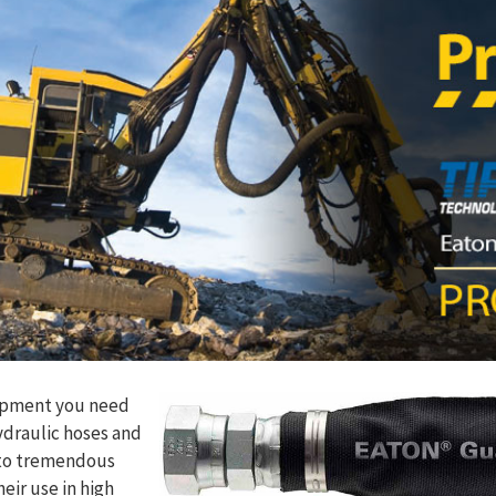
ipment you need
ydraulic hoses and
t to tremendous
eir use in high