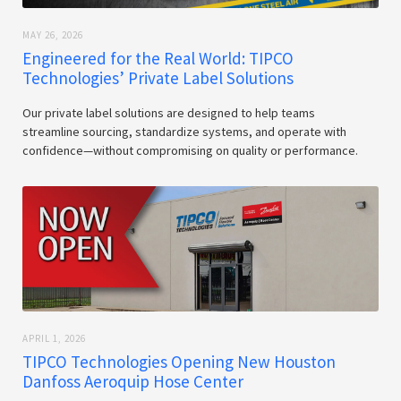
MAY 26, 2026
Engineered for the Real World: TIPCO
Technologies’ Private Label Solutions
Our private label solutions are designed to help teams
streamline sourcing, standardize systems, and operate with
confidence—without compromising on quality or performance.
APRIL 1, 2026
TIPCO Technologies Opening New Houston
Danfoss Aeroquip Hose Center