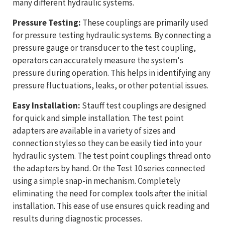
many different hydraulic systems.
Pressure Testing:
These couplings are primarily used
for pressure testing hydraulic systems. By connecting a
pressure gauge or transducer to the test coupling,
operators can accurately measure the system's
pressure during operation. This helps in identifying any
pressure fluctuations, leaks, or other potential issues.
Easy Installation:
Stauff test couplings are designed
for quick and simple installation. The test point
adapters are available in a variety of sizes and
connection styles so they can be easily tied into your
hydraulic system. The test point couplings thread onto
the adapters by hand. Or the Test 10 series connected
using a simple snap-in mechanism. Completely
eliminating the need for complex tools after the initial
installation. This ease of use ensures quick reading and
results during diagnostic processes.