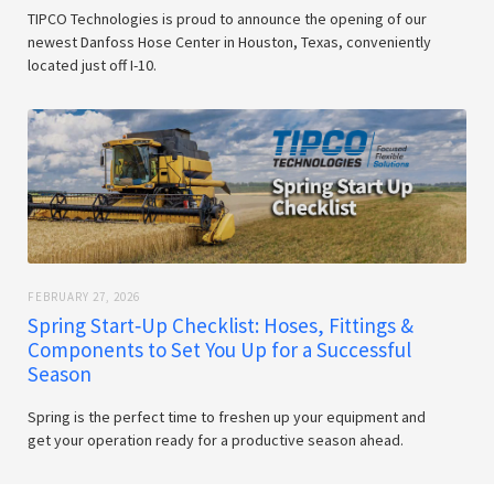
TIPCO Technologies is proud to announce the opening of our
newest Danfoss Hose Center in Houston, Texas, conveniently
located just off I-10.
FEBRUARY 27, 2026
Spring Start‑Up Checklist: Hoses, Fittings &
Components to Set You Up for a Successful
Season
Spring is the perfect time to freshen up your equipment and
get your operation ready for a productive season ahead.