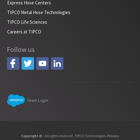
Express Hose Centers
TIPCO Metal Hose Technologies
TIPCO Life Sciences
Careers at TIPCO
Follow us
Team Login
Copyright ©
- All rights reserved. TIPCO Technologies
Privacy