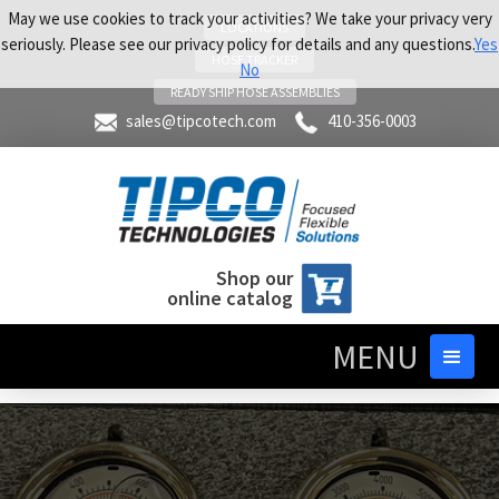
May we use cookies to track your activities? We take your privacy very
LOCATIONS
seriously. Please see our privacy policy for details and any questions.
Yes
HOSE TRACKER
No
READY SHIP HOSE ASSEMBLIES
sales@tipcotech.com
410-356-0003
Shop our
online catalog
MENU