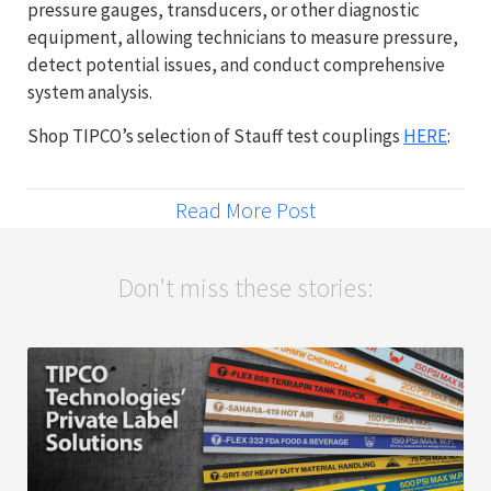
pressure gauges, transducers, or other diagnostic
equipment, allowing technicians to measure pressure,
detect potential issues, and conduct comprehensive
system analysis.
Shop TIPCO’s selection of Stauff test couplings
HERE
:
Read More Post
Don't miss these stories: