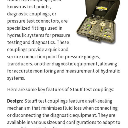
known as test points,
diagnostic couplings, or
pressure test connectors, are
specialized fittings used in
hydraulic systems for pressure
testing and diagnostics. These
couplings provide a quick and
secure connection point for pressure gauges,
transducers, or other diagnostic equipment, allowing
for accurate monitoring and measurement of hydraulic
systems.
Here are some key features of Stauff test couplings:
Design:
Stauff test couplings feature a self-sealing
mechanism that minimizes fluid loss when connecting
or disconnecting the diagnostic equipment. They are
available in various sizes and configurations to adapt to