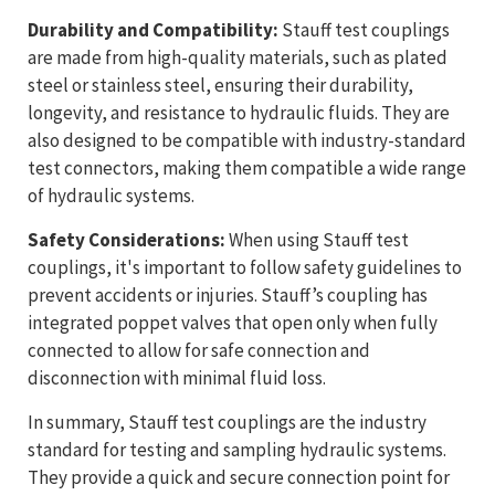
Durability and Compatibility:
Stauff test couplings
are made from high-quality materials, such as plated
steel or stainless steel, ensuring their durability,
longevity, and resistance to hydraulic fluids. They are
also designed to be compatible with industry-standard
test connectors, making them compatible a wide range
of hydraulic systems.
Safety Considerations:
When using Stauff test
couplings, it's important to follow safety guidelines to
prevent accidents or injuries. Stauff’s coupling has
integrated poppet valves that open only when fully
connected to allow for safe connection and
disconnection with minimal fluid loss.
In summary, Stauff test couplings are the industry
standard for testing and sampling hydraulic systems.
They provide a quick and secure connection point for