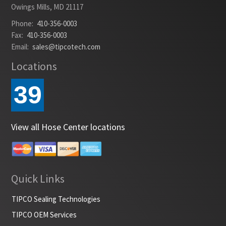
Owings Mills, MD 21117
Phone:
410-356-0003
Fax:
410-356-0003
Email:
sales@tipcotech.com
Locations
39
View all Hose Center locations
Quick Links
TIPCO Sealing Technologies
TIPCO OEM Services