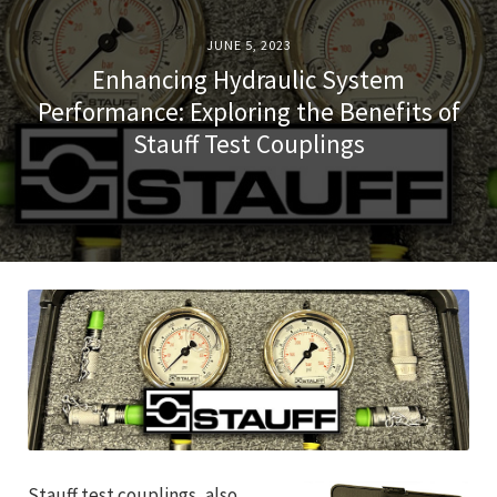
JUNE 5, 2023
Enhancing Hydraulic System
Performance: Exploring the Benefits of
Stauff Test Couplings
Stauff test couplings, also