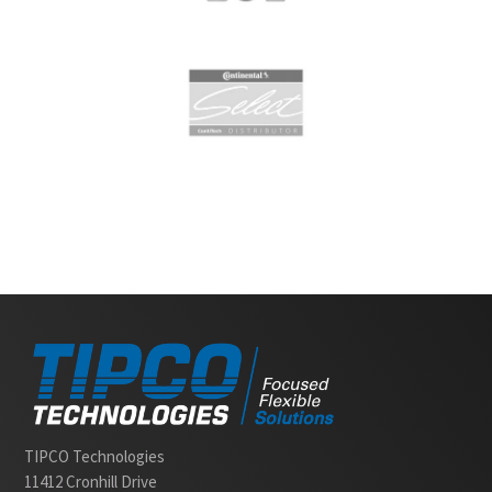
Slide 2 of 2.
TIPCO Technologies
11412 Cronhill Drive