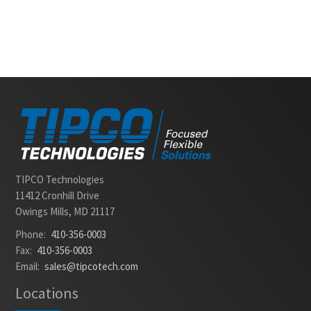
Slide 2 of 2.
TIPCO Technologies
11412 Cronhill Drive
Owings Mills, MD 21117
Phone:
410-356-0003
Fax:
410-356-0003
Email:
sales@tipcotech.com
Locations