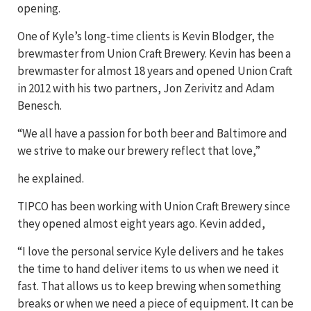
opening.
One of Kyle’s long-time clients is Kevin Blodger, the
brewmaster from Union Craft Brewery. Kevin has been a
brewmaster for almost 18 years and opened Union Craft
in 2012 with his two partners, Jon Zerivitz and Adam
Benesch.
“We all have a passion for both beer and Baltimore and
we strive to make our brewery reflect that love,”
he explained.
TIPCO has been working with Union Craft Brewery since
they opened almost eight years ago. Kevin added,
“I love the personal service Kyle delivers and he takes
the time to hand deliver items to us when we need it
fast. That allows us to keep brewing when something
breaks or when we need a piece of equipment. It can be