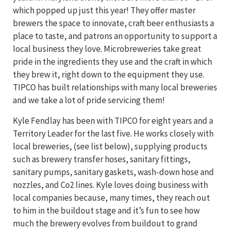
which popped up just this year! They offer master
brewers the space to innovate, craft beer enthusiasts a
place to taste, and patrons an opportunity to support a
local business they love. Microbreweries take great
pride in the ingredients they use and the craft in which
they brew it, right down to the equipment they use.
TIPCO has built relationships with many local breweries
and we take a lot of pride servicing them!
Kyle Fendlay has been with TIPCO for eight years and a
Territory Leader for the last five. He works closely with
local breweries, (see list below), supplying products
such as brewery transfer hoses, sanitary fittings,
sanitary pumps, sanitary gaskets, wash-down hose and
nozzles, and Co2 lines. Kyle loves doing business with
local companies because, many times, they reach out
to him in the buildout stage and it’s fun to see how
much the brewery evolves from buildout to grand