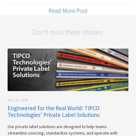
Read More Post
Don't miss these stories:
MAY 26, 2026
Engineered for the Real World: TIPCO
Technologies’ Private Label Solutions
Our private label solutions are designed to help teams
streamline sourcing, standardize systems, and operate with