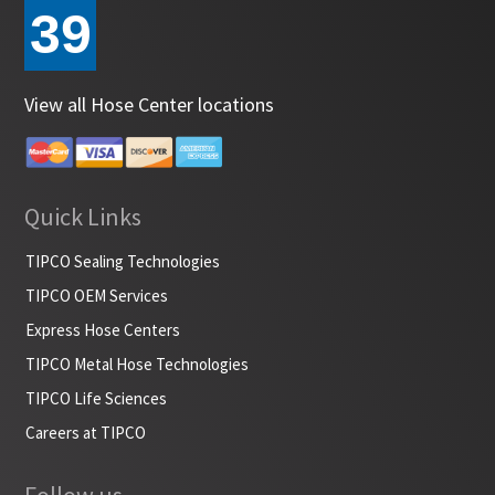
39
View all Hose Center locations
Quick Links
TIPCO Sealing Technologies
TIPCO OEM Services
Express Hose Centers
TIPCO Metal Hose Technologies
TIPCO Life Sciences
Careers at TIPCO