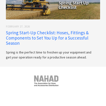
FEBRUARY 27, 2026
Spring Start‑Up Checklist: Hoses, Fittings &
Components to Set You Up for a Successful
Season
Spring is the perfect time to freshen up your equipment and
get your operation ready for a productive season ahead.