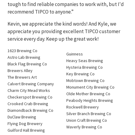
tough to find reliable companies to work with, but I'd
recommend TIPCO to anyone.”
Kevin, we appreciate the kind words! And Kyle, we
appreciate you providing excellent TIPCO customer
service every day. Keep up the great work!
1623 Brewing Co
Guinness
Astro Lab Brewing
Heavy Seas Brewing
Black Flag Brewing Co
Hysteria Brewing Co
Brewers Alley
Key Brewing Co
The Brewers Art
Mobtown Brewing Co
Calvert Brewing Company
Monument City Brewing Co
Charm City Mead Works
Olde Mother Brewing Co
Checkerspot Brewing Co
Peabody Heights Brewing
Crooked Crab Brewing
Rockwell Brewery
Diamondback Brewing Co
Silver Branch Brewing Co
DuClaw Brewing
Union Craft Brewing Co
Flying Dog Brewery
Waverly Brewing Co
Guilford Hall Brewing