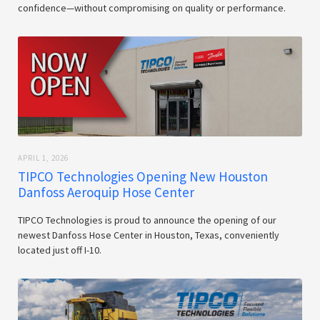
confidence—without compromising on quality or performance.
APRIL 1, 2026
TIPCO Technologies Opening New Houston
Danfoss Aeroquip Hose Center
TIPCO Technologies is proud to announce the opening of our
newest Danfoss Hose Center in Houston, Texas, conveniently
located just off I-10.