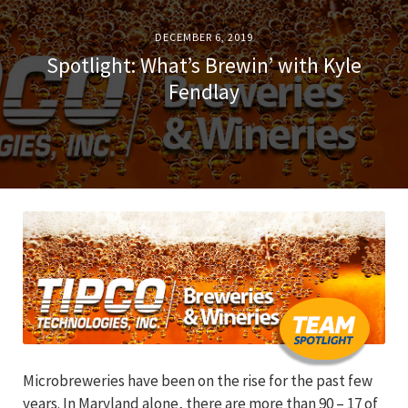
DECEMBER 6, 2019
Spotlight: What’s Brewin’ with Kyle
Fendlay
Microbreweries have been on the rise for the past few
years. In Maryland alone, there are more than 90 – 17 of