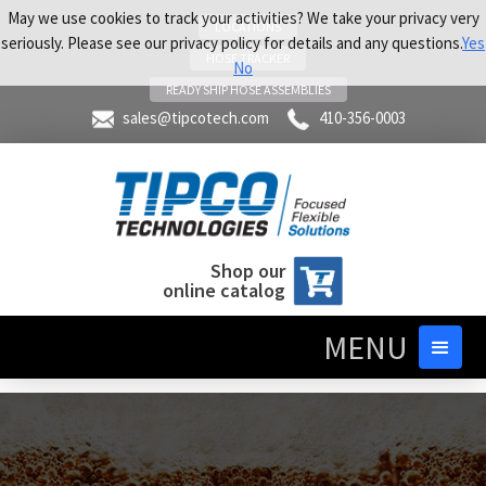
May we use cookies to track your activities? We take your privacy very
LOCATIONS
seriously. Please see our privacy policy for details and any questions.
Yes
HOSE TRACKER
No
READY SHIP HOSE ASSEMBLIES
sales@tipcotech.com
410-356-0003
Shop our
online catalog
MENU