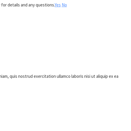
 for details and any questions.
Yes
No
m, quis nostrud exercitation ullamco laboris nisi ut aliquip ex ea