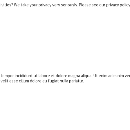
vities? We take your privacy very seriously. Please see our privacy policy
empor incididunt ut labore et dolore magna aliqua. Ut enim ad minim venia
lit esse cillum dolore eu fugiat nulla pariatur.