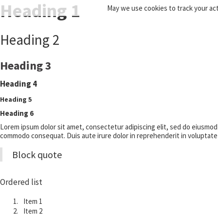
Heading 1
May we use cookies to track your acti
Heading 2
Heading 3
Heading 4
Heading 5
Heading 6
Lorem ipsum dolor sit amet, consectetur adipiscing elit, sed do eiusmod t
commodo consequat. Duis aute irure dolor in reprehenderit in voluptate ve
Block quote
Ordered list
Item 1
Item 2