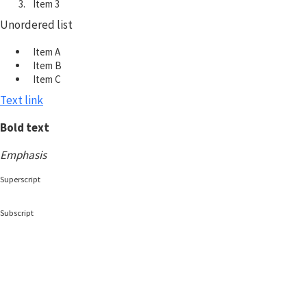
Item 3
Unordered list
Item A
Item B
Item C
Text link
Bold text
Emphasis
Superscript
Subscript